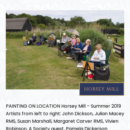
HORSEY MILL
PAINTING ON LOCATION Horsey Mill – Summer 2019
Artists from left to right: John Dickson, Julian Macey
RMS, Susan Marshall, Margaret Carver RMS, Vivien
Robinson, A Society guest, Pamela Dickerson