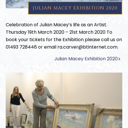
JULIAN MACEY EXHIBITION 2020
Celebration of Julian Macey’s life as an Artist.
Thursday 19th March 2020 – 21st March 2020 To
book your tickets for the Exhibition please call us on
01493 728446 or email ra.carver@btinternet.com.
Julian Macey Exhibition 2020