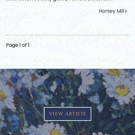
Horsey Mill
Page 1 of 1
VIEW ARTISTS