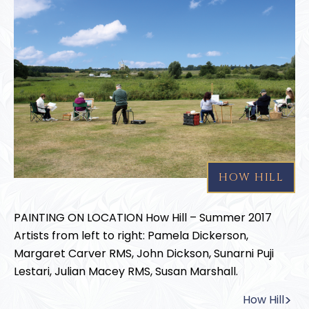
HOW HILL
PAINTING ON LOCATION How Hill – Summer 2017
Artists from left to right: Pamela Dickerson,
Margaret Carver RMS, John Dickson, Sunarni Puji
Lestari, Julian Macey RMS, Susan Marshall.
How Hill