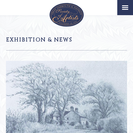
Home
Artists
EXHIBITION & NEWS
Permanent Collection
About
Exhibition & News
Our Book