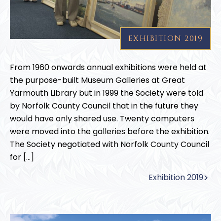
EXHIBITION 2019
From 1960 onwards annual exhibitions were held at
the purpose-built Museum Galleries at Great
Yarmouth Library but in 1999 the Society were told
by Norfolk County Council that in the future they
would have only shared use. Twenty computers
were moved into the galleries before the exhibition.
The Society negotiated with Norfolk County Council
for […]
Exhibition 2019