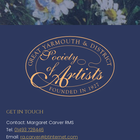
GET IN TOUCH
Contact: Margaret Carver RMS
Tel:
01493 728446
Email:
ra.carver@btinternet.com