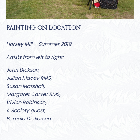
PAINTING ON LOCATION
Horsey Mill – Summer 2019
Artists from left to right:
John Dickson,
Julian Macey RMS,
Susan Marshall,
Margaret Carver RMS,
Vivien Robinson,
A Society guest,
Pamela Dickerson