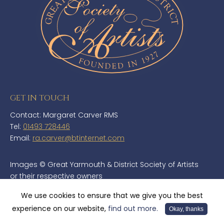
GET IN TOUCH
Contact: Margaret Carver RMS
Tel:
01493 728446
Email:
ra.carver@btinternet.com
Images © Great Yarmouth & District Society of Artists
or their respective owners
Copyright© Great Yarmouth & District Society of Artists - Website
We use cookies to ensure that we give you the best
developed by
TMS Media Ltd
experience on our website,
find out more.
Okay, thanks
Cookie Policy