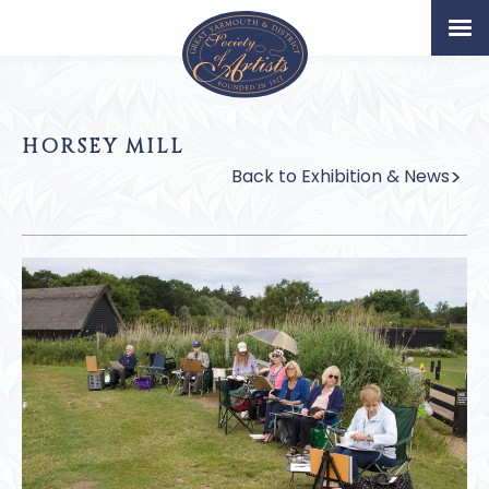
Home
Artists
HORSEY MILL
Permanent Collection
Back to Exhibition & News
About
Exhibition & News
Our Book