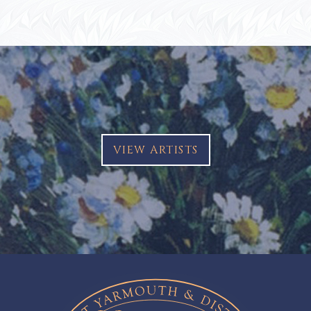
VIEW ARTISTS