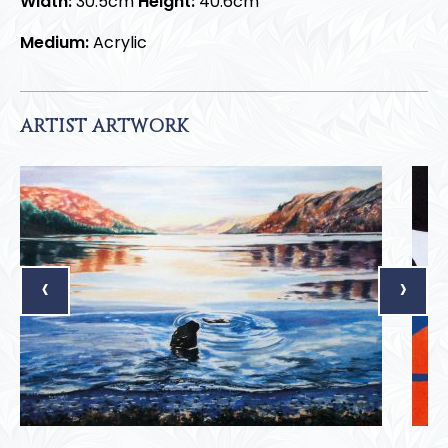
Width:
30.5cm
Height:
40.6cm
Medium:
Acrylic
ARTIST ARTWORK
‹
›