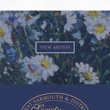
VIEW ARTISTS