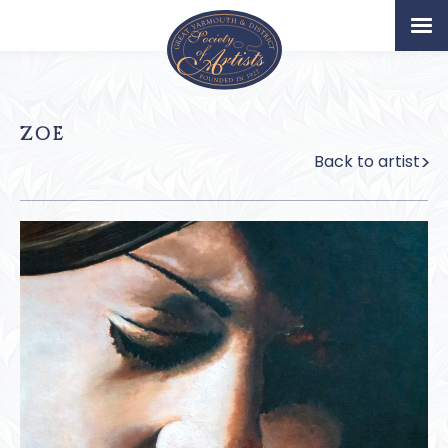
Home
Artists
ZOE
Permanent Collection
Back to artist
About
Exhibition & News
Our Book