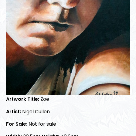
Artwork Title:
Zoe
Artist:
Nigel Cullen
For Sale:
Not for sale