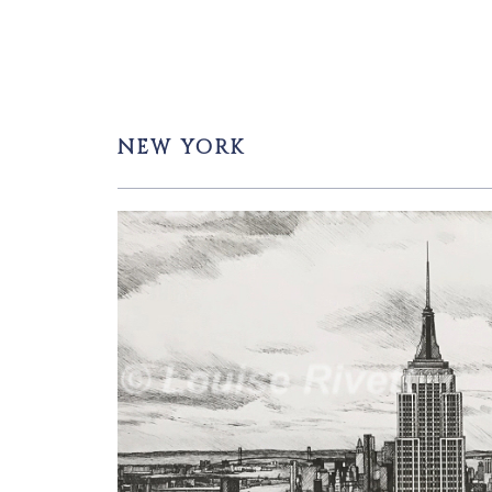
NEW YORK