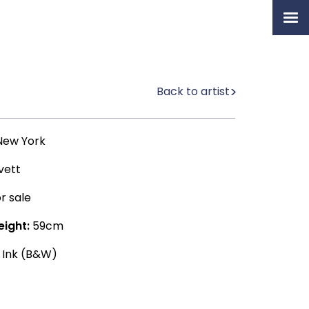
Home
Artists
Back to artist
Permanent Collection
About
ew York
Exhibition & News
vett
Our Book
r sale
eight:
59cm
 Ink (B&W)