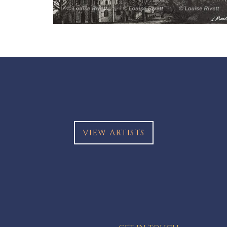
VIEW ARTISTS