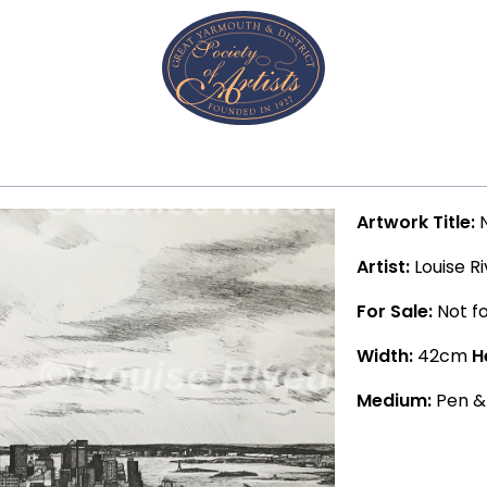
Artwork Title:
N
Artist:
Louise Ri
For Sale:
Not fo
Width:
42cm
H
Medium:
Pen &