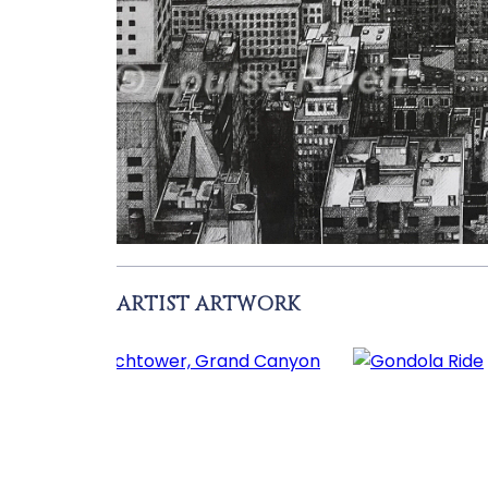
ARTIST ARTWORK