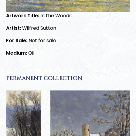
Artwork Title:
In the Woods
Artist:
Wilfred Sutton
For Sale:
Not for sale
Medium:
Oil
PERMANENT COLLECTION