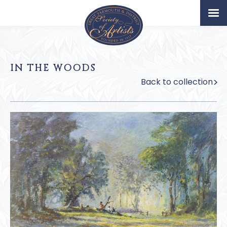
Home
Artists
IN THE WOODS
Permanent Collection
Back to collection
About
Exhibition & News
Our Book