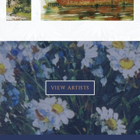
VIEW ARTISTS