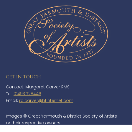
GET IN TOUCH
Contact: Margaret Carver RMS
Tel:
01493 728446
Email:
ra.carver@btinternet.com
Images © Great Yarmouth & District Society of Artists
or their respective owners