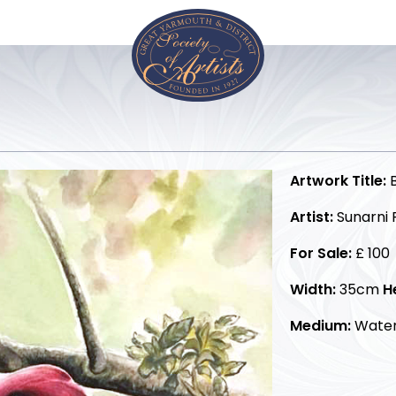
Artwork Title:
B
Artist:
Sunarni P
For Sale:
£ 100
Width:
35cm
H
Medium:
Water