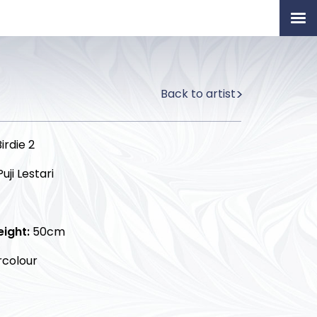
Home
Artists
Back to artist
Permanent Collection
About
irdie 2
Exhibition & News
uji Lestari
Our Book
eight:
50cm
colour