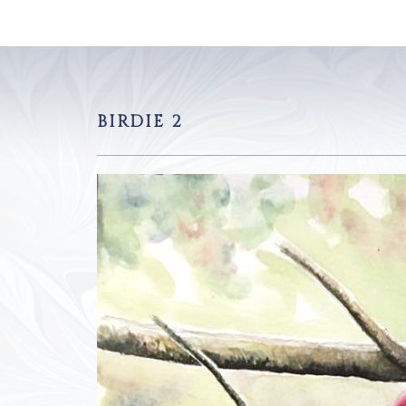
BIRDIE 2