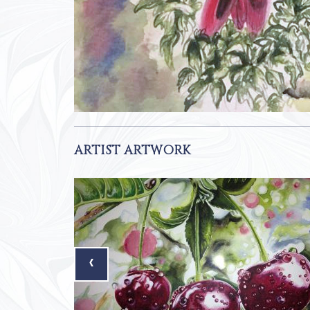
ARTIST ARTWORK
‹