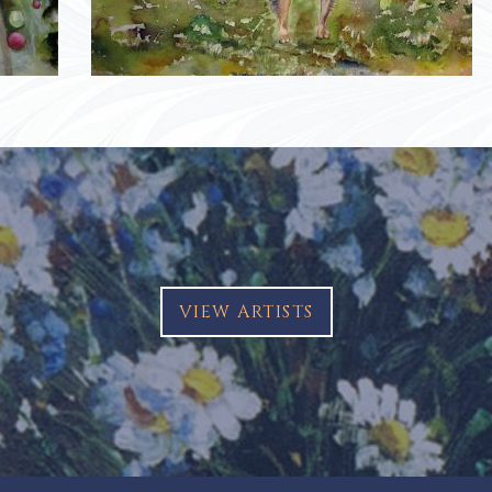
VIEW ARTISTS